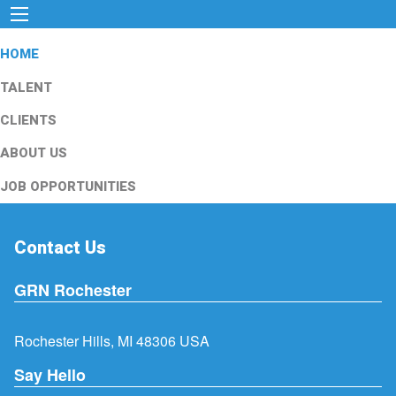
HOME
TALENT
CLIENTS
ABOUT US
JOB OPPORTUNITIES
Contact Us
GRN Rochester
Rochester Hills, MI 48306 USA
Say Hello