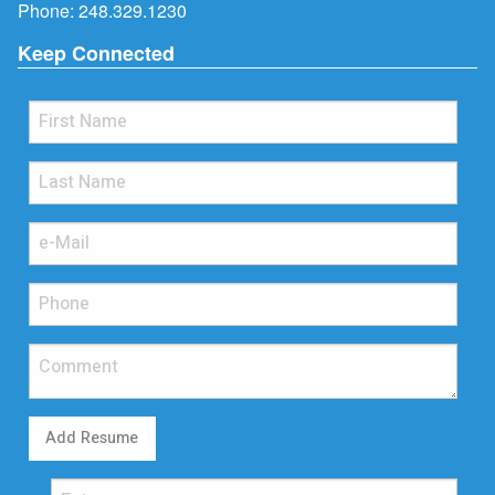
Phone:
248.329.1230
Keep Connected
Add Resume