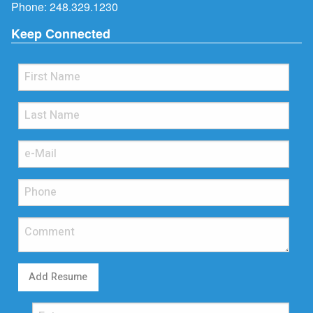
Phone:
248.329.1230
Keep Connected
Add Resume