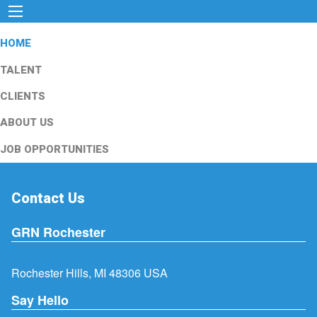
HOME
TALENT
CLIENTS
ABOUT US
JOB OPPORTUNITIES
Contact Us
GRN Rochester
Rochester Hills, MI 48306 USA
Say Hello