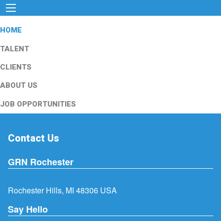
HOME
TALENT
CLIENTS
ABOUT US
JOB OPPORTUNITIES
Contact Us
GRN Rochester
Rochester Hills, MI 48306 USA
Say Hello