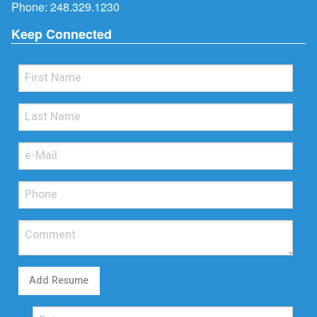
Phone:
248.329.1230
Keep Connected
Add Resume