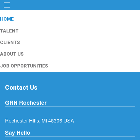
HOME
TALENT
CLIENTS
ABOUT US
JOB OPPORTUNITIES
Contact Us
GRN Rochester
Rochester Hills, MI 48306 USA
Say Hello