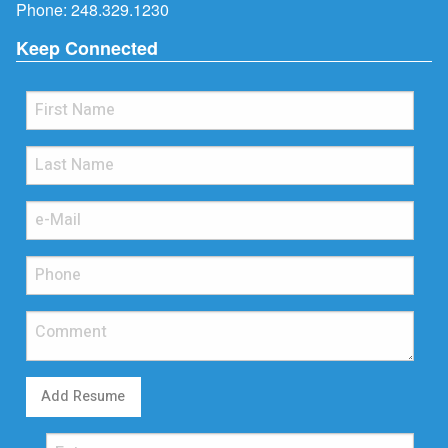
Phone:
248.329.1230
Keep Connected
Add Resume