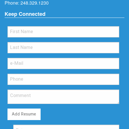
Phone:
248.329.1230
Keep Connected
Add Resume