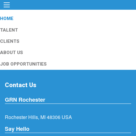
HOME
TALENT
CLIENTS
ABOUT US
JOB OPPORTUNITIES
Contact Us
GRN Rochester
Rochester Hills, MI 48306 USA
Say Hello