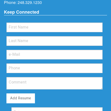
Phone:
248.329.1230
Keep Connected
Add Resume