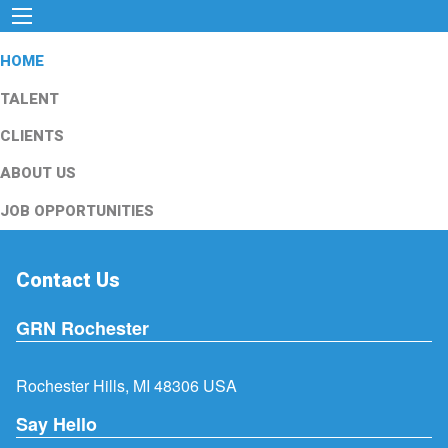
HOME
TALENT
CLIENTS
ABOUT US
JOB OPPORTUNITIES
Contact Us
GRN Rochester
Rochester Hills, MI 48306 USA
Say Hello